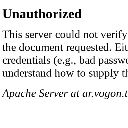
Unauthorized
This server could not verify
the document requested. Ei
credentials (e.g., bad passw
understand how to supply th
Apache Server at ar.vogon.