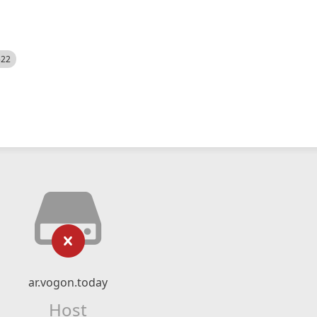
522
ar.vogon.today
Host