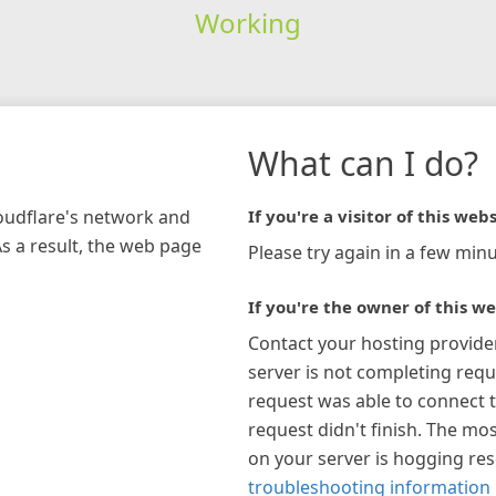
Working
What can I do?
loudflare's network and
If you're a visitor of this webs
As a result, the web page
Please try again in a few minu
If you're the owner of this we
Contact your hosting provide
server is not completing requ
request was able to connect t
request didn't finish. The mos
on your server is hogging re
troubleshooting information 